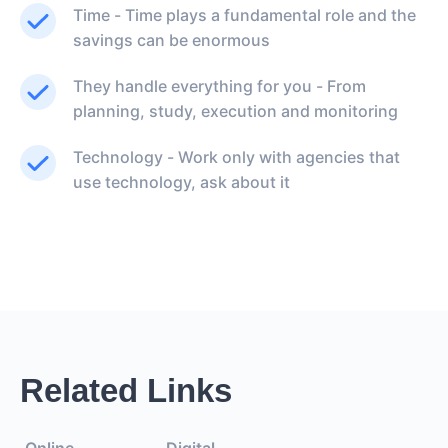
Time - Time plays a fundamental role and the
savings can be enormous
They handle everything for you - From
planning, study, execution and monitoring
Technology - Work only with agencies that
use technology, ask about it
Related Links
Online
Digital