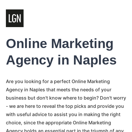
Online Marketing
Agency in Naples
Are you looking for a perfect Online Marketing
Agency in Naples that meets the needs of your
business but don't know where to begin? Don't worry
- we are here to reveal the top picks and provide you
with useful advice to assist you in making the right
choice, since the appropriate Online Marketing
Agency holds an essential part in the triumph of any