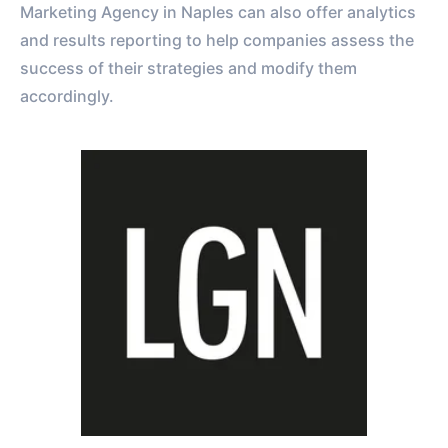
Marketing Agency in Naples can also offer analytics
and results reporting to help companies assess the
success of their strategies and modify them
accordingly.