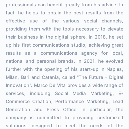
professionals can benefit greatly from his advice. In
fact, he helps to obtain the best results from the
effective use of the various social channels,
providing them with the tools necessary to elevate
their business in the digital sphere. In 2018, he set
up his first communications studio, achieving great
results as a communications agency for local,
national and personal brands. In 2021, he evolved
further with the opening of his start-up in Naples,
Milan, Bari and Catania, called "The Future - Digital
Innovation". Marco De Vita provides a wide range of
services, including Social Media Marketing, E-
Commerce Creation, Performance Marketing, Lead
Generation and Press Office. In particular, the
company is committed to providing customized
solutions, designed to meet the needs of the