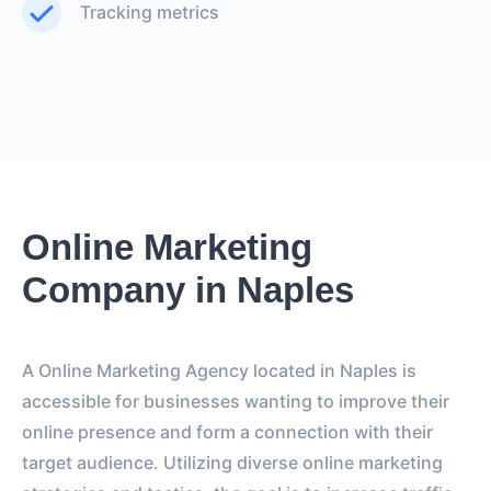
Tracking metrics
Online Marketing
Company in Naples
A Online Marketing Agency located in Naples is
accessible for businesses wanting to improve their
online presence and form a connection with their
target audience. Utilizing diverse online marketing