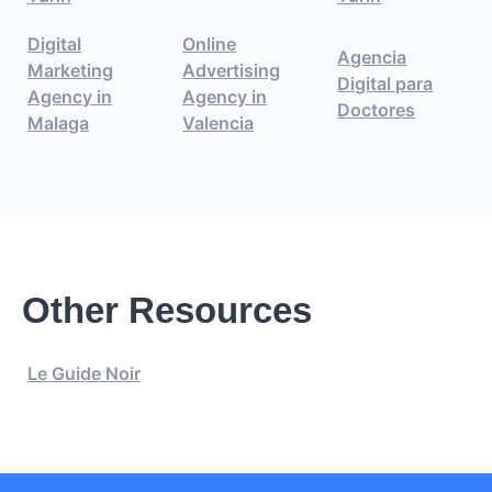
Digital
Online
Agencia
Marketing
Advertising
Digital para
Agency in
Agency in
Doctores
Malaga
Valencia
Other Resources
Le Guide Noir