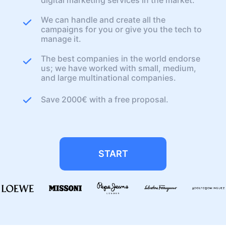
We can handle and create all the
campaigns for you or give you the tech to
manage it.
The best companies in the world endorse
us; we have worked with small, medium,
and large multinational companies.
Save 2000€ with a free proposal.
START