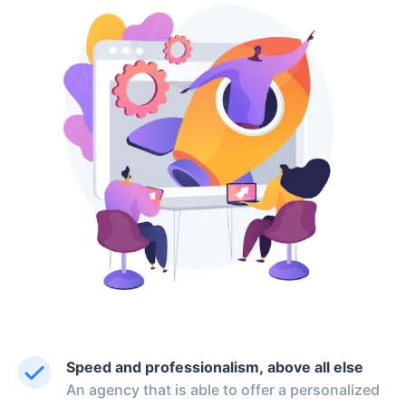
Speed and professionalism, above all else
An agency that is able to offer a personalized