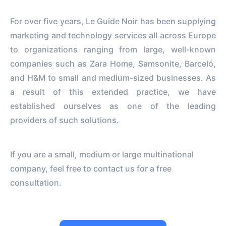
For over five years, Le Guide Noir has been supplying
marketing and technology services all across Europe
to organizations ranging from large, well-known
companies such as Zara Home, Samsonite, Barceló,
and H&M to small and medium-sized businesses. As
a result of this extended practice, we have
established ourselves as one of the leading
providers of such solutions.
If you are a small, medium or large multinational
company, feel free to contact us for a free
consultation.