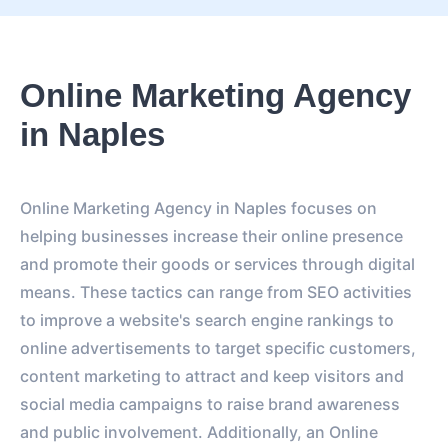
Online Marketing Agency
in Naples
Online Marketing Agency in Naples focuses on
helping businesses increase their online presence
and promote their goods or services through digital
means. These tactics can range from SEO activities
to improve a website's search engine rankings to
online advertisements to target specific customers,
content marketing to attract and keep visitors and
social media campaigns to raise brand awareness
and public involvement. Additionally, an Online