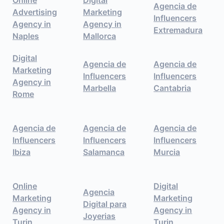
Agencia de
Advertising
Marketing
Influencers
Agency in
Agency in
Extremadura
Naples
Mallorca
Digital
Agencia de
Agencia de
Marketing
Influencers
Influencers
Agency in
Marbella
Cantabria
Rome
Agencia de
Agencia de
Agencia de
Influencers
Influencers
Influencers
Ibiza
Salamanca
Murcia
Online
Digital
Agencia
Marketing
Marketing
Digital para
Agency in
Agency in
Joyerias
Turin
Turin