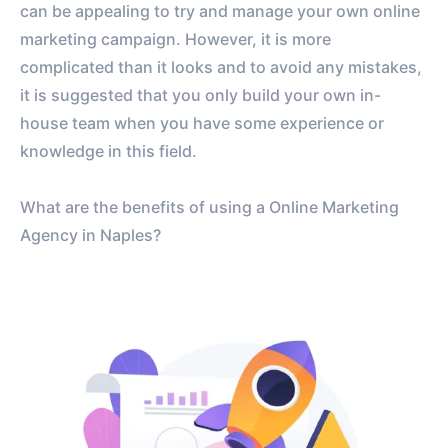
can be appealing to try and manage your own online
marketing campaign. However, it is more
complicated than it looks and to avoid any mistakes,
it is suggested that you only build your own in-
house team when you have some experience or
knowledge in this field.
What are the benefits of using a Online Marketing
Agency in Naples?