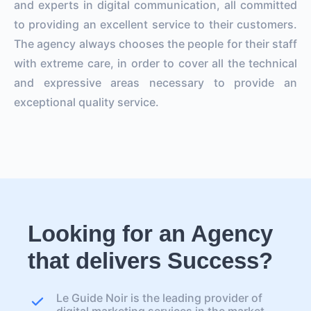
and experts in digital communication, all committed
to providing an excellent service to their customers.
The agency always chooses the people for their staff
with extreme care, in order to cover all the technical
and expressive areas necessary to provide an
exceptional quality service.
Looking for an Agency
that delivers Success?
Le Guide Noir is the leading provider of
digital marketing services in the market.