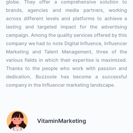
globe. They offer a comprehensive solution to
brands, agencies and media partners, working
across different levels and platforms to achieve a
lasting and targeted impact for the advertising
campaign. Among the quality services offered by this
company we had to note Digital Influence, Influencer
Marketing and Talent Management, three of the
various fields in which their expertise is maximized.
Thanks to the people who work with passion and
dedication, Buzzoole has become a successful
company in the Influencer marketing landscape.
VitaminMarketing