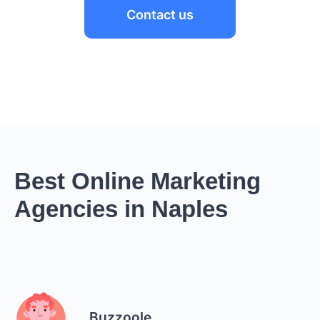
Contact us
Best Online Marketing
Agencies in Naples
Buzzoole