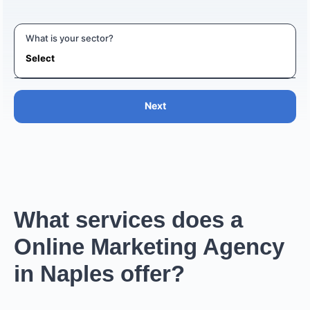
What is your sector?
Next
What services does a
Online Marketing Agency
in Naples offer?