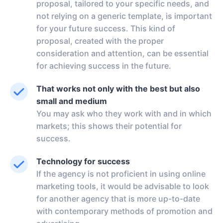
proposal, tailored to your specific needs, and
not relying on a generic template, is important
for your future success. This kind of
proposal, created with the proper
consideration and attention, can be essential
for achieving success in the future.
That works not only with the best but also
small and medium
You may ask who they work with and in which
markets; this shows their potential for
success.
Technology for success
If the agency is not proficient in using online
marketing tools, it would be advisable to look
for another agency that is more up-to-date
with contemporary methods of promotion and