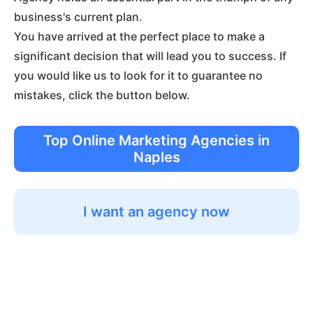
business's current plan.
You have arrived at the perfect place to make a
significant decision that will lead you to success. If
you would like us to look for it to guarantee no
mistakes, click the button below.
Top Online Marketing Agencies in
Naples
I want an agency now