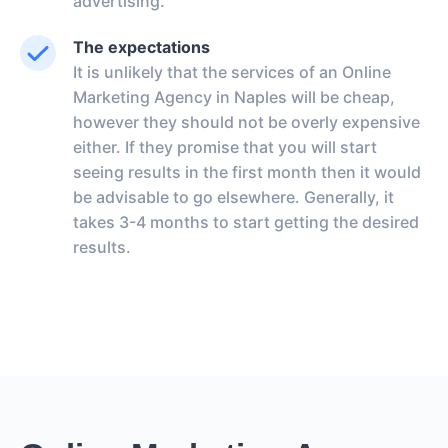
advertising.
The expectations
It is unlikely that the services of an Online
Marketing Agency in Naples will be cheap,
however they should not be overly expensive
either. If they promise that you will start
seeing results in the first month then it would
be advisable to go elsewhere. Generally, it
takes 3-4 months to start getting the desired
results.