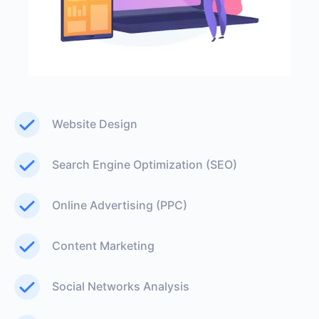
Website Design
Search Engine Optimization (SEO)
Online Advertising (PPC)
Content Marketing
Social Networks Analysis