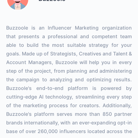
Buzzoole is an Influencer Marketing organization
that presents a professional and competent team
able to build the most suitable strategy for your
goals. Made up of Strategists, Creatives and Talent &
Account Managers, Buzzoole will help you in every
step of the project, from planning and administering
the campaign to analyzing and optimizing results.
Buzzoole's end-to-end platform is powered by
cutting-edge AI technology, streamlining every step
of the marketing process for creators. Additionally,
Buzzoole's platform serves more than 850 partner
brands internationally, with an ever-expanding opt-in
base of over 260,000 influencers located across the