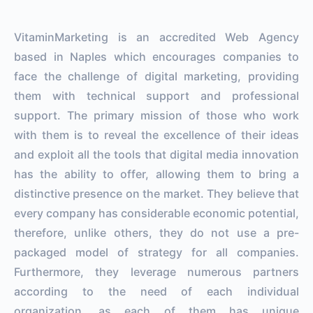
VitaminMarketing is an accredited Web Agency
based in Naples which encourages companies to
face the challenge of digital marketing, providing
them with technical support and professional
support. The primary mission of those who work
with them is to reveal the excellence of their ideas
and exploit all the tools that digital media innovation
has the ability to offer, allowing them to bring a
distinctive presence on the market. They believe that
every company has considerable economic potential,
therefore, unlike others, they do not use a pre-
packaged model of strategy for all companies.
Furthermore, they leverage numerous partners
according to the need of each individual
organization, as each of them has unique