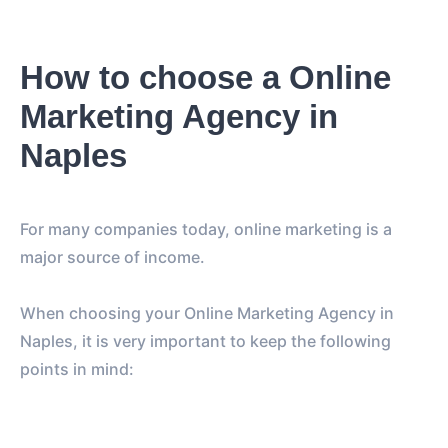
How to choose a Online
Marketing Agency in
Naples
For many companies today, online marketing is a
major source of income.
When choosing your Online Marketing Agency in
Naples, it is very important to keep the following
points in mind: