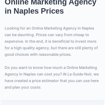
Online Marketing Agency
in Naples Prices
Looking for an Online Marketing Agency in Naples
can be daunting. Prices can vary from cheap to
expensive. In the end, it is beneficial to invest more
for a high quality agency, but there are still plenty of
good choices with reasonable prices.
Do you want to know how much a Online Marketing
Agency in Naples can cost you? At Le Guide Noir, we
have created a price estimator that you can use here
and plan your costs: