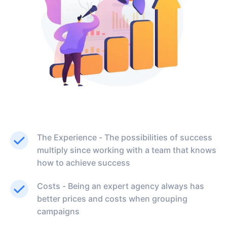
The Experience - The possibilities of success
multiply since working with a team that knows
how to achieve success
Costs - Being an expert agency always has
better prices and costs when grouping
campaigns