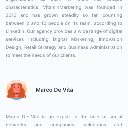
characteristics. VitaminMarketing was founded in
2013 and has grown steadily so far, counting
between 2 and 10 people on its team, according to
LinkedIn. Our agency provides a wide range of digital
services including Digital Marketing, Innovation
Design, Retail Strategy and Business Administration
to meet the needs of our clients.
Marco De Vita
Marco De Vita is an expert in the field of social
networks and companies, celebrities and