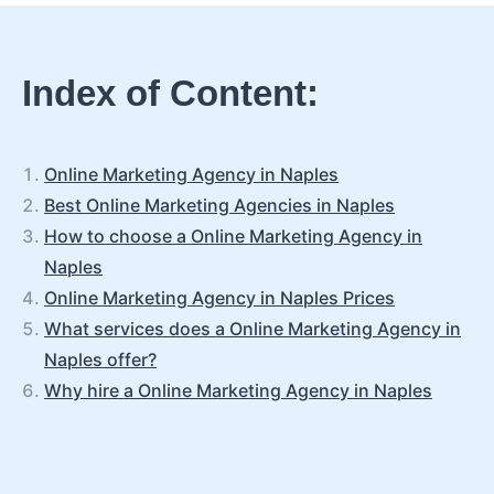
Index of Content:
Online Marketing Agency in Naples
Best Online Marketing Agencies in Naples
How to choose a Online Marketing Agency in
Naples
Online Marketing Agency in Naples Prices
What services does a Online Marketing Agency in
Naples offer?
Why hire a Online Marketing Agency in Naples