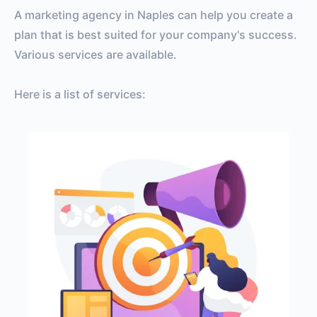
A marketing agency in Naples can help you create a
plan that is best suited for your company's success.
Various services are available.
Here is a list of services: