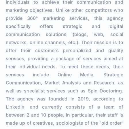
individuals to achieve their communication and
marketing objectives. Unlike other competitors who
provide 360° marketing services, this agency
specifically offers strategic and digital
communication solutions (blogs, web, social
networks, online channels, etc.). Their mission is to
offer their customers personalized and quality
services, providing a package of services aimed at
their individual needs. To meet these needs, their
services include Online Media, Strategic
Communication, Market Analysis and Research, as
well as specialist services such as Spin Doctoring.
The agency was founded in 2019, according to
LinkedIn, and currently consists of a team of
between 2 and 10 people. In particular, their staff is
made up of creatives, sociologists of the ''old order''