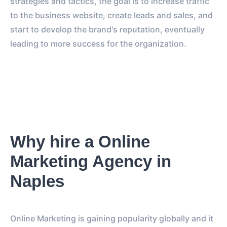
strategies and tactics, the goal is to increase traffic
to the business website, create leads and sales, and
start to develop the brand's reputation, eventually
leading to more success for the organization.
Why hire a Online
Marketing Agency in
Naples
Online Marketing is gaining popularity globally and it