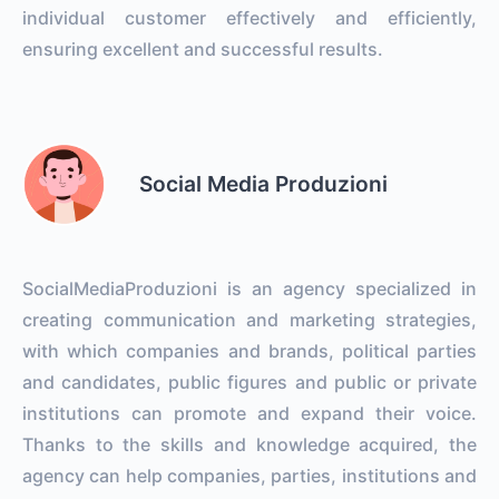
individual customer effectively and efficiently,
ensuring excellent and successful results.
Social Media Produzioni
SocialMediaProduzioni is an agency specialized in
creating communication and marketing strategies,
with which companies and brands, political parties
and candidates, public figures and public or private
institutions can promote and expand their voice.
Thanks to the skills and knowledge acquired, the
agency can help companies, parties, institutions and