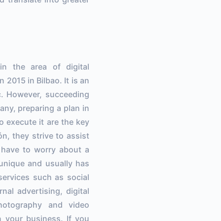
the area of ​​digital
2015 in Bilbao. It is an
c. However, succeeding
any, preparing a plan in
o execute it are the key
n, they strive to assist
t have to worry about a
 unique and usually has
services such as social
al advertising, digital
photography and video
n your business. If you