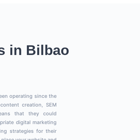
s in Bilbao
een operating since the
 content creation, SEM
eans that they could
riate digital marketing
ng strategies for their
to place your website and