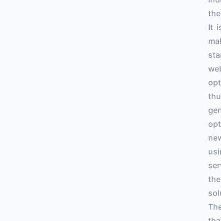
the
It 
mak
sta
web
opt
thu
gen
opt
new
usi
ser
the
sol
The
tha