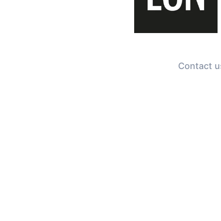
Contact us