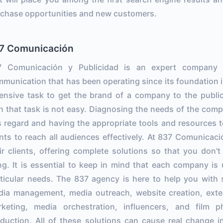
chase opportunities and new customers.
7 Comunicación
7 Comunicación y Publicidad is an expert company in 
munication that has been operating since its foundation in 
ensive task to get the brand of a company to the publi
h that task is not easy. Diagnosing the needs of the comp
s regard and having the appropriate tools and resources t
nts to reach all audiences effectively. At 837 Comunicació
ir clients, offering complete solutions so that you don'
ng. It is essential to keep in mind that each company is
ticular needs. The 837 agency is here to help you with 
ia management, media outreach, website creation, extern
rketing, media orchestration, influencers, and film 
duction. All of these solutions can cause real change i