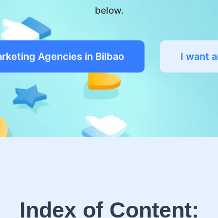
below.
arketing Agencies in Bilbao
I want 
Index of Content: