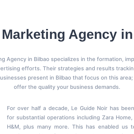
l Marketing Agency in
ing Agency in Bilbao specializes in the formation, im
ertising efforts. Their strategies and results tracki
businesses present in Bilbao that focus on this area
offer the quality your business demands.
For over half a decade, Le Guide Noir has bee
for substantial operations including Zara Home,
H&M, plus many more. This has enabled us to