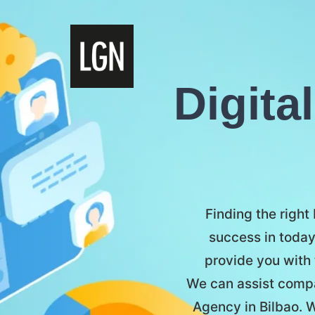
Digita
Finding the right
success in today
provide you with 
We can assist compan
Agency in Bilbao. W