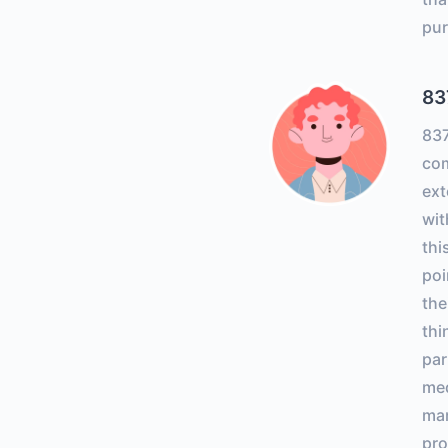
pur
83
83
com
ext
wit
thi
poi
the
thi
par
med
ma
pro