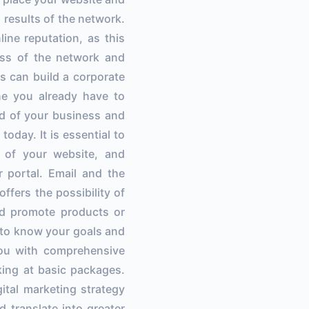
 results of the network.
line reputation, as this
ess of the network and
s can build a corporate
ne you already have to
nd of your business and
today. It is essential to
e of your website, and
 portal. Email and the
ffers the possibility of
nd promote products or
t to know your goals and
you with comprehensive
king at basic packages.
gital marketing strategy
d translate into greater