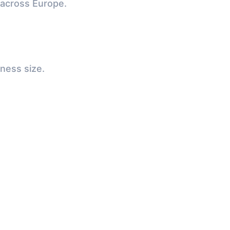
 across Europe.
iness size.