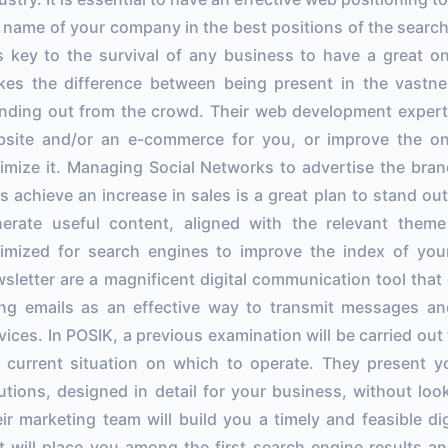
 name of your company in the best positions of the search
is key to the survival of any business to have a great on
es the difference between being present in the vastn
nding out from the crowd. Their web development expert
site and/or an e-commerce for you, or improve the o
imize it. Managing Social Networks to advertise the bra
s achieve an increase in sales is a great plan to stand out 
erate useful content, aligned with the relevant them
imized for search engines to improve the index of your
sletter are a magnificent digital communication tool that o
ng emails as an effective way to transmit messages a
vices. In POSIK, a previous examination will be carried ou
 current situation on which to operate. They present 
utions, designed in detail for your business, without loo
ir marketing team will build you a timely and feasible di
t will place you among the first search engine results an