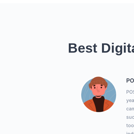
Best Digit
PO
POS
yea
ca
suc
too
ind