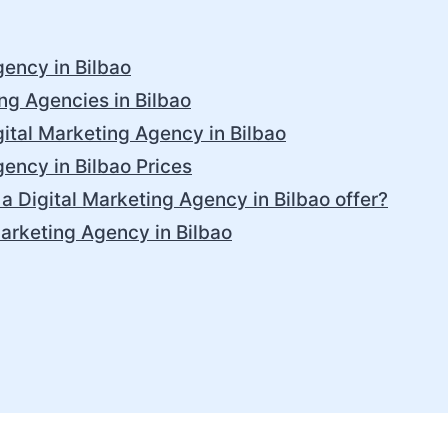
gency in Bilbao
ing Agencies in Bilbao
ital Marketing Agency in Bilbao
gency in Bilbao Prices
a Digital Marketing Agency in Bilbao offer?
Marketing Agency in Bilbao