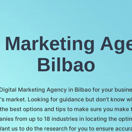
l Marketing Ag
Bilbao
 Digital Marketing Agency in Bilbao for your busines
's market. Looking for guidance but don't know w
the best options and tips to make sure you make t
ies from up to 18 industries in locating the opti
ant us to do the research for you to ensure accu