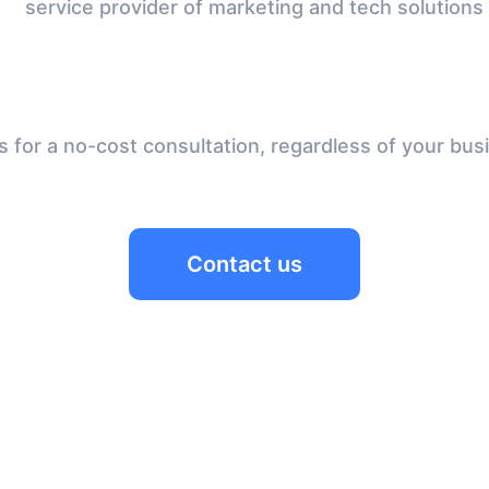
service provider of marketing and tech solutions
 for a no-cost consultation, regardless of your bus
Contact us