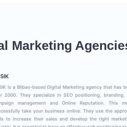
al Marketing Agencie
SIK
IK is a Bilbao-based Digital Marketing agency that has b
r 2000. They specialize in SEO positioning, branding,
mpaign management and Online Reputation. This m
cessfully take your business online. They use the approp
ls to increase their sales and develop the right marketi
ustry. It is essential to have an effective web positioning 