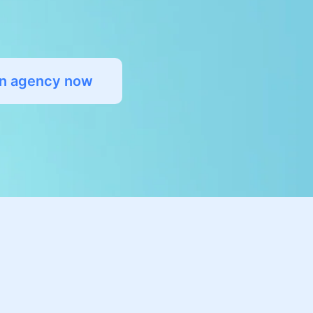
an agency now