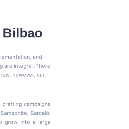
 Bilbao
plementation, and
ng are integral. There
; few, however, can
n crafting campaigns
 Samsonite, Barceló,
 grow into a large