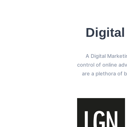
Digita
A Digital Market
control of online adv
are a plethora of 