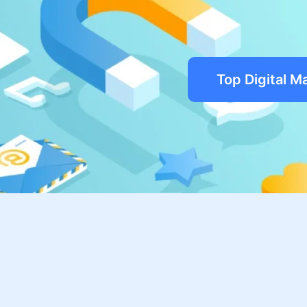
Top Digital M