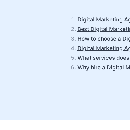
Digital Marketing A
Best Digital Market
How to choose a Dig
Digital Marketing A
What services does 
Why hire a Digital 