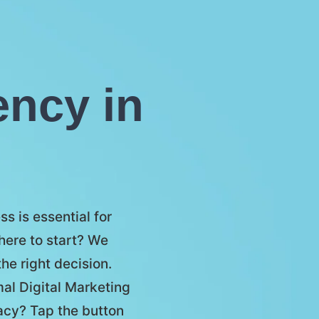
ency in
s is essential for
here to start? We
he right decision.
mal Digital Marketing
racy? Tap the button