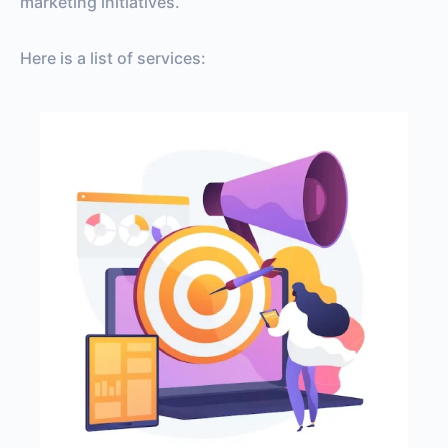
marketing initiatives.
Here is a list of services: