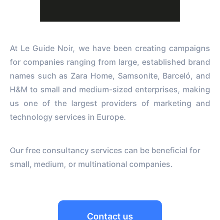
At Le Guide Noir, we have been creating campaigns
for companies ranging from large, established brand
names such as Zara Home, Samsonite, Barceló, and
H&M to small and medium-sized enterprises, making
us one of the largest providers of marketing and
technology services in Europe.
Our free consultancy services can be beneficial for
small, medium, or multinational companies.
Contact us