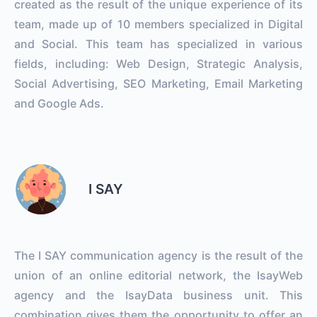
created as the result of the unique experience of its
team, made up of 10 members specialized in Digital
and Social. This team has specialized in various
fields, including: Web Design, Strategic Analysis,
Social Advertising, SEO Marketing, Email Marketing
and Google Ads.
I SAY
The I SAY communication agency is the result of the
union of an online editorial network, the IsayWeb
agency and the IsayData business unit. This
combination gives them the opportunity to offer an