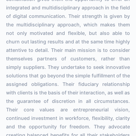
integrated and multidisciplinary approach in the field
of digital communication. Their strength is given by
the multidisciplinary approach, which makes them
not only motivated and flexible, but also able to
churn out lasting results and at the same time highly
attentive to detail. Their main mission is to consider
themselves partners of customers, rather than
simply suppliers. They undertake to seek innovative
solutions that go beyond the simple fulfillment of the
assigned obligations. Their fiduciary relationship
with clients is the basis of their interaction, as well as
the guarantee of discretion in all circumstances.
Their core values ​​are entrepreneurial vision,
continued investment in workforce, flexibility, clarity
and the opportunity for freedom. They advocate
creating balanced benefits for all their stakeholders