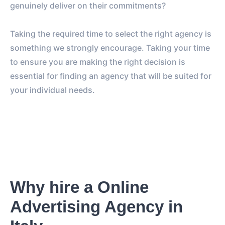
genuinely deliver on their commitments?
Taking the required time to select the right agency is
something we strongly encourage. Taking your time
to ensure you are making the right decision is
essential for finding an agency that will be suited for
your individual needs.
Why hire a Online
Advertising Agency in