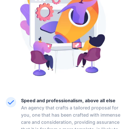
Speed and professionalism, above all else
An agency that crafts a tailored proposal for
you, one that has been crafted with immense
care and consideration, providing assurance