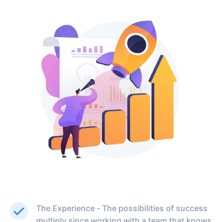
The Experience - The possibilities of success
multiply since working with a team that knows