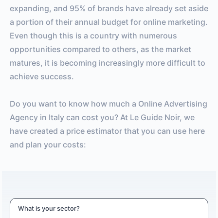
expanding, and 95% of brands have already set aside
a portion of their annual budget for online marketing.
Even though this is a country with numerous
opportunities compared to others, as the market
matures, it is becoming increasingly more difficult to
achieve success.
Do you want to know how much a Online Advertising
Agency in Italy can cost you? At Le Guide Noir, we
have created a price estimator that you can use here
and plan your costs:
What is your sector?