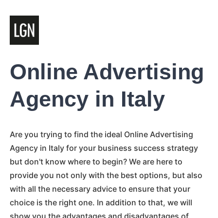
Online Advertising
Agency in Italy
Are you trying to find the ideal Online Advertising
Agency in Italy for your business success strategy
but don't know where to begin? We are here to
provide you not only with the best options, but also
with all the necessary advice to ensure that your
choice is the right one. In addition to that, we will
show you the advantages and disadvantages of