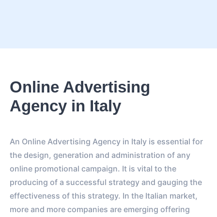
Online Advertising
Agency in Italy
An Online Advertising Agency in Italy is essential for
the design, generation and administration of any
online promotional campaign. It is vital to the
producing of a successful strategy and gauging the
effectiveness of this strategy. In the Italian market,
more and more companies are emerging offering