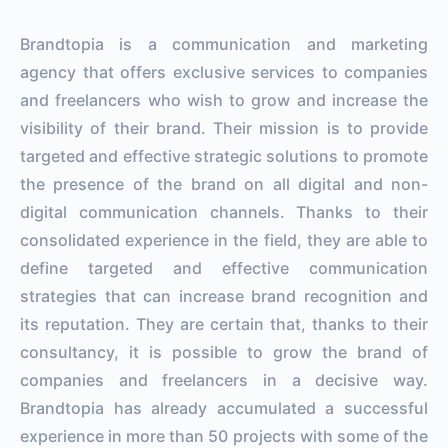
Brandtopia is a communication and marketing
agency that offers exclusive services to companies
and freelancers who wish to grow and increase the
visibility of their brand. Their mission is to provide
targeted and effective strategic solutions to promote
the presence of the brand on all digital and non-
digital communication channels. Thanks to their
consolidated experience in the field, they are able to
define targeted and effective communication
strategies that can increase brand recognition and
its reputation. They are certain that, thanks to their
consultancy, it is possible to grow the brand of
companies and freelancers in a decisive way.
Brandtopia has already accumulated a successful
experience in more than 50 projects with some of the