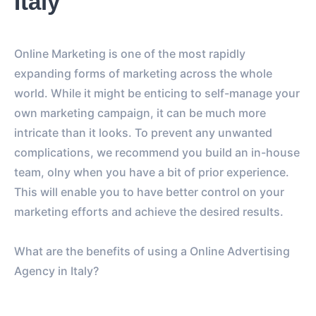
Italy
Online Marketing is one of the most rapidly
expanding forms of marketing across the whole
world. While it might be enticing to self-manage your
own marketing campaign, it can be much more
intricate than it looks. To prevent any unwanted
complications, we recommend you build an in-house
team, olny when you have a bit of prior experience.
This will enable you to have better control on your
marketing efforts and achieve the desired results.
What are the benefits of using a Online Advertising
Agency in Italy?