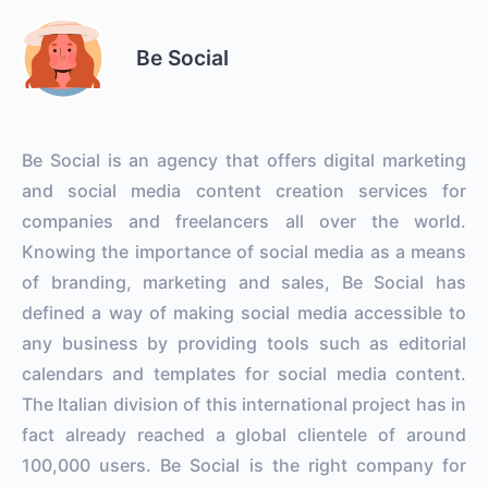
Be Social
Be Social is an agency that offers digital marketing
and social media content creation services for
companies and freelancers all over the world.
Knowing the importance of social media as a means
of branding, marketing and sales, Be Social has
defined a way of making social media accessible to
any business by providing tools such as editorial
calendars and templates for social media content.
The Italian division of this international project has in
fact already reached a global clientele of around
100,000 users. Be Social is the right company for