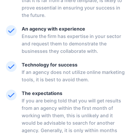
that it is far from a mere template, is likely to
prove essential in ensuring your success in
the future.
An agency with experience
Ensure the firm has expertise in your sector
and request them to demonstrate the
businesses they collaborate with.
Technology for success
If an agency does not utilize online marketing
tools, it is best to avoid them.
The expectations
If you are being told that you will get results
from an agency within the first month of
working with them, this is unlikely and it
would be advisable to search for another
agency. Generally, it is only within months