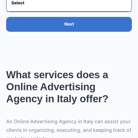
Next
What services does a
Online Advertising
Agency in Italy offer?
An Online Advertising Agency in Italy can assist your
clients in organizing, executing, and keeping track of