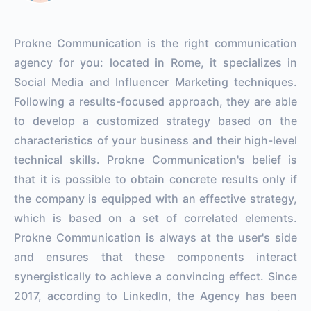
Prokne Communication is the right communication
agency for you: located in Rome, it specializes in
Social Media and Influencer Marketing techniques.
Following a results-focused approach, they are able
to develop a customized strategy based on the
characteristics of your business and their high-level
technical skills. Prokne Communication's belief is
that it is possible to obtain concrete results only if
the company is equipped with an effective strategy,
which is based on a set of correlated elements.
Prokne Communication is always at the user's side
and ensures that these components interact
synergistically to achieve a convincing effect. Since
2017, according to LinkedIn, the Agency has been