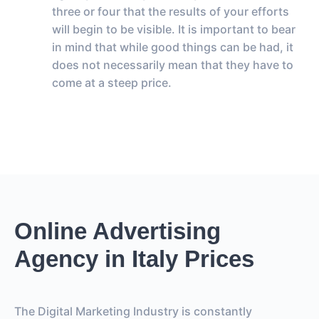
three or four that the results of your efforts
will begin to be visible. It is important to bear
in mind that while good things can be had, it
does not necessarily mean that they have to
come at a steep price.
Online Advertising
Agency in Italy Prices
The Digital Marketing Industry is constantly