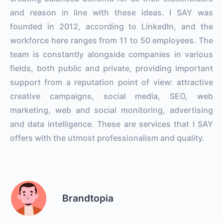
and reason in line with these ideas. I SAY was
founded in 2012, according to LinkedIn, and the
workforce here ranges from 11 to 50 employees. The
team is constantly alongside companies in various
fields, both public and private, providing important
support from a reputation point of view: attractive
creative campaigns, social media, SEO, web
marketing, web and social monitoring, advertising
and data intelligence. These are services that I SAY
offers with the utmost professionalism and quality.
Brandtopia