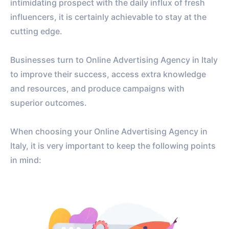
intimidating prospect with the daily influx of fresh
influencers, it is certainly achievable to stay at the
cutting edge.
Businesses turn to Online Advertising Agency in Italy
to improve their success, access extra knowledge
and resources, and produce campaigns with
superior outcomes.
When choosing your Online Advertising Agency in
Italy, it is very important to keep the following points
in mind: