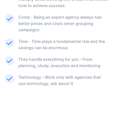
how to achieve success
Costs - Being an expert agency always has
better prices and costs when grouping
campaigns
Time - Time plays a fundamental role and the
savings can be enormous
They handle everything for you - From
planning, study, execution and monitoring
Technology - Work only with agencies that
use technology, ask about it