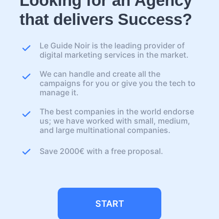
Looking for an Agency
that delivers Success?
Le Guide Noir is the leading provider of
digital marketing services in the market.
We can handle and create all the
campaigns for you or give you the tech to
manage it.
The best companies in the world endorse
us; we have worked with small, medium,
and large multinational companies.
Save 2000€ with a free proposal.
START