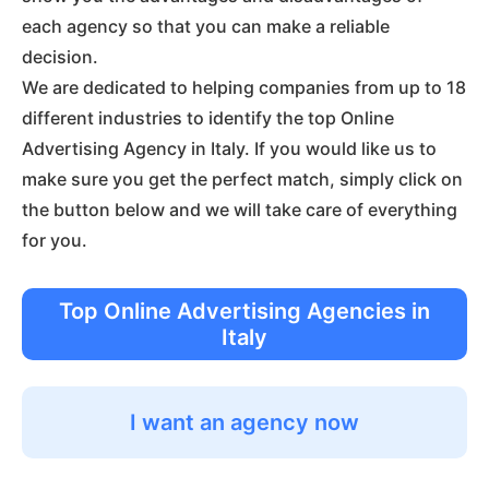
each agency so that you can make a reliable
decision.
We are dedicated to helping companies from up to 18
different industries to identify the top Online
Advertising Agency in Italy. If you would like us to
make sure you get the perfect match, simply click on
the button below and we will take care of everything
for you.
Top Online Advertising Agencies in
Italy
I want an agency now