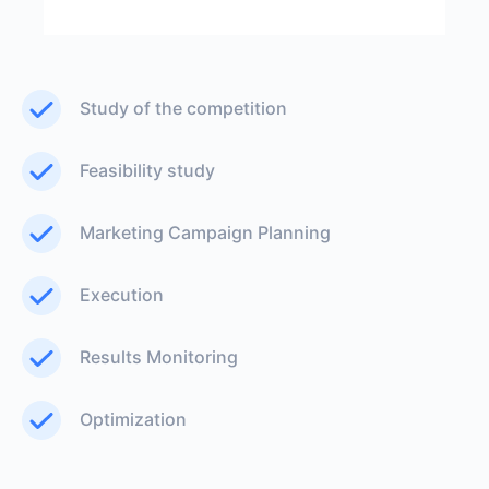
Study of the competition
Feasibility study
Marketing Campaign Planning
Execution
Results Monitoring
Optimization