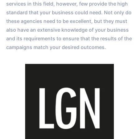
services in this field, however, few provide the high
standard that your business could need. Not only do
these agencies need to be excellent, but they must
also have an extensive knowledge of your business
and its requirements to ensure that the results of the
campaigns match your desired outcomes.