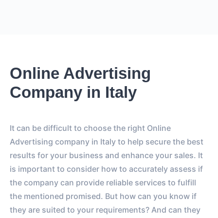
Online Advertising
Company in Italy
It can be difficult to choose the right Online
Advertising company in Italy to help secure the best
results for your business and enhance your sales. It
is important to consider how to accurately assess if
the company can provide reliable services to fulfill
the mentioned promised. But how can you know if
they are suited to your requirements? And can they