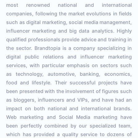
most renowned national and international
companies, following the market evolutions in fields
such as digital marketing, social media management,
influencer marketing and big data analytics. Highly
qualified professionals provide advice and training in
the sector. Brandtopia is a company specializing in
digital public relations and influencer marketing
services, with particular emphasis on sectors such
as technology, automotive, banking, economics,
food and lifestyle. Their successful projects have
been presented with the involvement of figures such
as bloggers, influencers and VIPs, and have had an
impact on both national and international brands.
Web marketing and Social Media marketing have
been perfectly combined by our specialized team,
which has provided a quality service to dozens of