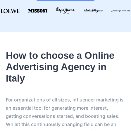
How to choose a Online
Advertising Agency in
Italy
For organizations of all sizes, influencer marketing is
an essential tool for generating more interest,
getting conversations started, and boosting sales.
Whilst this continuously changing field can be an