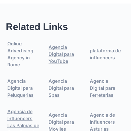
Related Links
Online
Agencia
Advertising
plataforma de
Digital para
Agency in
influencers
YouTube
Rome
Agencia
Agencia
Agencia
Digital para
Digital para
Digital para
Peluquerias
Spas
Ferreterias
Agencia de
Agencia
Agencia de
Influencers
Digital para
Influencers
Las Palmas de
Moviles
Asturias