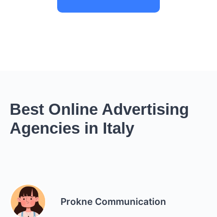
Best Online Advertising
Agencies in Italy
Prokne Communication