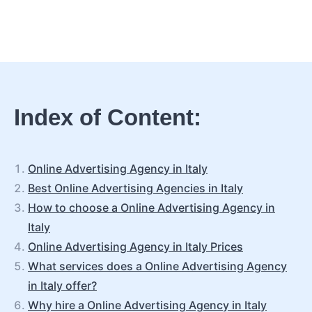
Index of Content:
Online Advertising Agency in Italy
Best Online Advertising Agencies in Italy
How to choose a Online Advertising Agency in
Italy
Online Advertising Agency in Italy Prices
What services does a Online Advertising Agency
in Italy offer?
Why hire a Online Advertising Agency in Italy