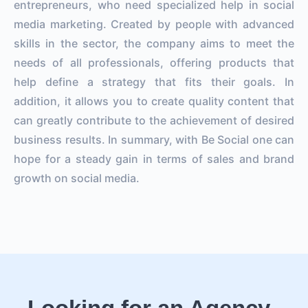
entrepreneurs, who need specialized help in social
media marketing. Created by people with advanced
skills in the sector, the company aims to meet the
needs of all professionals, offering products that
help define a strategy that fits their goals. In
addition, it allows you to create quality content that
can greatly contribute to the achievement of desired
business results. In summary, with Be Social one can
hope for a steady gain in terms of sales and brand
growth on social media.