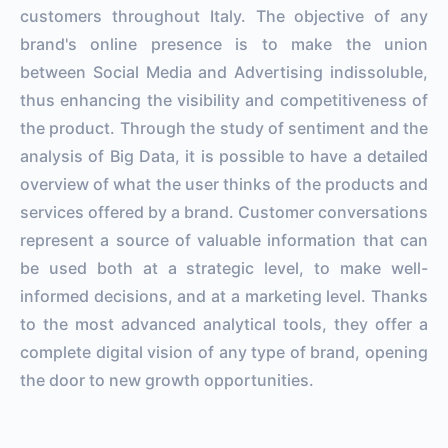
customers throughout Italy. The objective of any
brand's online presence is to make the union
between Social Media and Advertising indissoluble,
thus enhancing the visibility and competitiveness of
the product. Through the study of sentiment and the
analysis of Big Data, it is possible to have a detailed
overview of what the user thinks of the products and
services offered by a brand. Customer conversations
represent a source of valuable information that can
be used both at a strategic level, to make well-
informed decisions, and at a marketing level. Thanks
to the most advanced analytical tools, they offer a
complete digital vision of any type of brand, opening
the door to new growth opportunities.