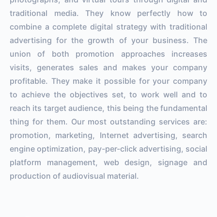
traditional media. They know perfectly how to
combine a complete digital strategy with traditional
advertising for the growth of your business. The
union of both promotion approaches increases
visits, generates sales and makes your company
profitable. They make it possible for your company
to achieve the objectives set, to work well and to
reach its target audience, this being the fundamental
thing for them. Our most outstanding services are:
promotion, marketing, Internet advertising, search
engine optimization, pay-per-click advertising, social
platform management, web design, signage and
production of audiovisual material.