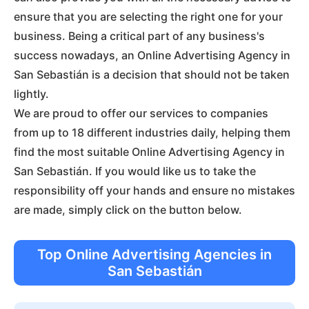
ensure that you are selecting the right one for your
business. Being a critical part of any business's
success nowadays, an Online Advertising Agency in
San Sebastián is a decision that should not be taken
lightly.
We are proud to offer our services to companies
from up to 18 different industries daily, helping them
find the most suitable Online Advertising Agency in
San Sebastián. If you would like us to take the
responsibility off your hands and ensure no mistakes
are made, simply click on the button below.
Top Online Advertising Agencies in
San Sebastián