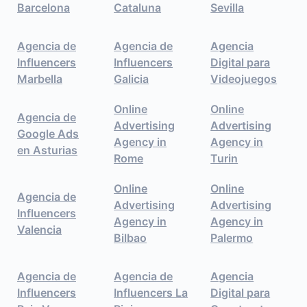
Barcelona
Cataluna
Sevilla
Agencia de
Agencia de
Agencia
Influencers
Influencers
Digital para
Marbella
Galicia
Videojuegos
Online
Online
Agencia de
Advertising
Advertising
Google Ads
Agency in
Agency in
en Asturias
Rome
Turin
Online
Online
Agencia de
Advertising
Advertising
Influencers
Agency in
Agency in
Valencia
Bilbao
Palermo
Agencia de
Agencia de
Agencia
Influencers
Influencers La
Digital para