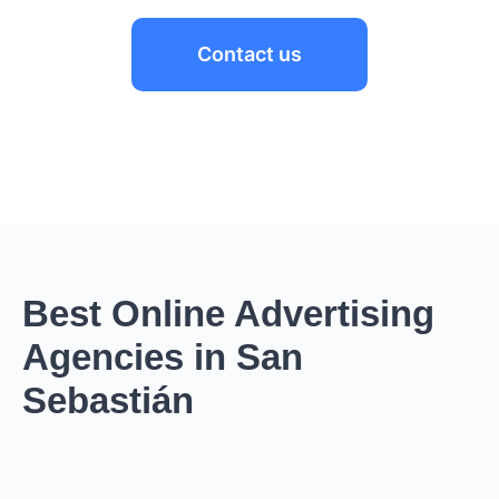
Contact us
Best Online Advertising
Agencies in San
Sebastián