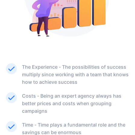
The Experience - The possibilities of success
multiply since working with a team that knows
how to achieve success
Costs - Being an expert agency always has
better prices and costs when grouping
campaigns
Time - Time plays a fundamental role and the
savings can be enormous