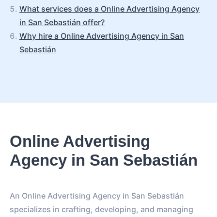
What services does a Online Advertising Agency
in San Sebastián offer?
Why hire a Online Advertising Agency in San
Sebastián
Online Advertising
Agency in San Sebastián
An Online Advertising Agency in San Sebastián
specializes in crafting, developing, and managing