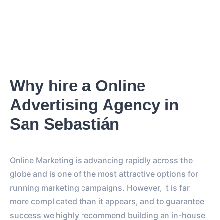
Why hire a Online
Advertising Agency in
San Sebastián
Online Marketing is advancing rapidly across the
globe and is one of the most attractive options for
running marketing campaigns. However, it is far
more complicated than it appears, and to guarantee
success we highly recommend building an in-house