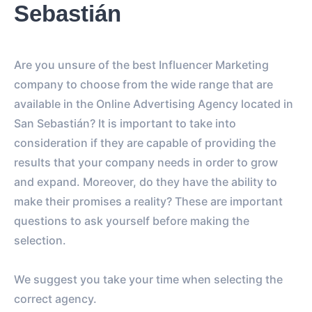
Sebastián
Are you unsure of the best Influencer Marketing
company to choose from the wide range that are
available in the Online Advertising Agency located in
San Sebastián? It is important to take into
consideration if they are capable of providing the
results that your company needs in order to grow
and expand. Moreover, do they have the ability to
make their promises a reality? These are important
questions to ask yourself before making the
selection.
We suggest you take your time when selecting the
correct agency.