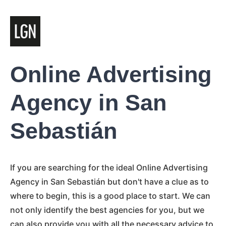
Online Advertising
Agency in San
Sebastián
If you are searching for the ideal Online Advertising
Agency in San Sebastián but don't have a clue as to
where to begin, this is a good place to start. We can
not only identify the best agencies for you, but we
can also provide you with all the necessary advice to