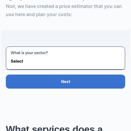
Noir, we have created a price estimator that you can
use here and plan your costs:
What is your sector?
Next
What services does a