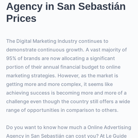
Agency in San Sebastián
Prices
The Digital Marketing Industry continues to
demonstrate continuous growth. A vast majority of
95% of brands are now allocating a significant
portion of their annual financial budget to online
marketing strategies. However, as the market is
getting more and more complex, it seems like
achieving success is becoming more and more of a
challenge even though the country still offers a wide
range of opportunities in comparison to others.
Do you want to know how much a Online Advertising
Agency in San Sebastián can cost you? At Le Guide