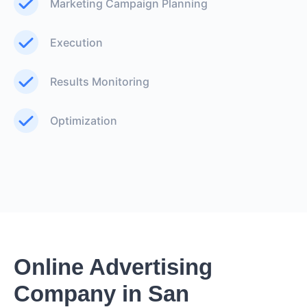
Marketing Campaign Planning
Execution
Results Monitoring
Optimization
Online Advertising
Company in San