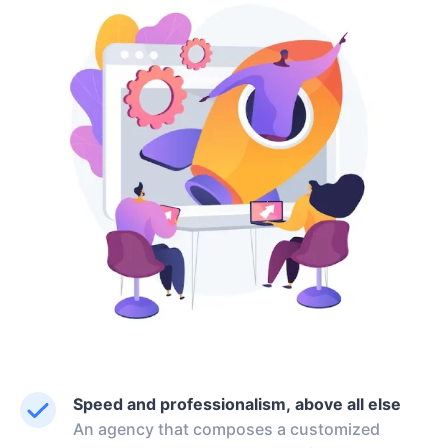
Speed and professionalism, above all else
An agency that composes a customized