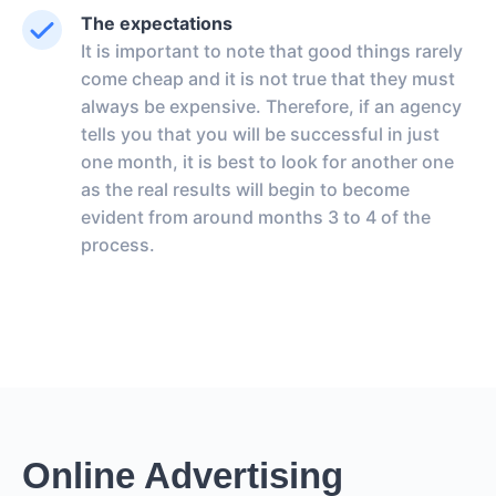
The expectations
It is important to note that good things rarely
come cheap and it is not true that they must
always be expensive. Therefore, if an agency
tells you that you will be successful in just
one month, it is best to look for another one
as the real results will begin to become
evident from around months 3 to 4 of the
process.
Online Advertising