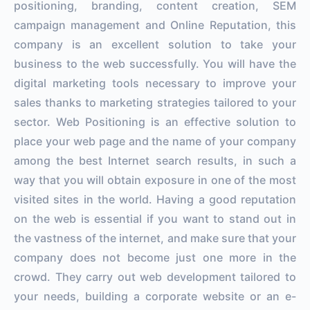
positioning, branding, content creation, SEM
campaign management and Online Reputation, this
company is an excellent solution to take your
business to the web successfully. You will have the
digital marketing tools necessary to improve your
sales thanks to marketing strategies tailored to your
sector. Web Positioning is an effective solution to
place your web page and the name of your company
among the best Internet search results, in such a
way that you will obtain exposure in one of the most
visited sites in the world. Having a good reputation
on the web is essential if you want to stand out in
the vastness of the internet, and make sure that your
company does not become just one more in the
crowd. They carry out web development tailored to
your needs, building a corporate website or an e-