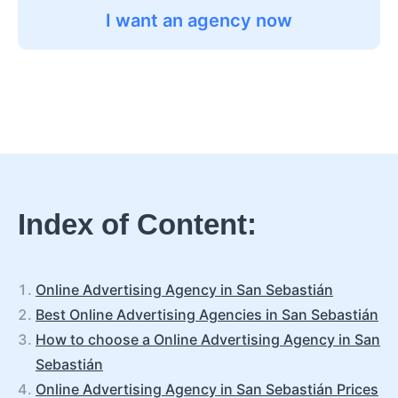
I want an agency now
Index of Content:
Online Advertising Agency in San Sebastián
Best Online Advertising Agencies in San Sebastián
How to choose a Online Advertising Agency in San
Sebastián
Online Advertising Agency in San Sebastián Prices