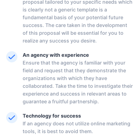
proposal tailored to your specific needs which
is clearly not a generic template is a
fundamental basis of your potential future
success. The care taken in the development
of this proposal will be essential for you to
realize any success you desire.
An agency with experience
Ensure that the agency is familiar with your
field and request that they demonstrate the
organizations with which they have
collaborated. Take the time to investigate their
experience and success in relevant areas to
guarantee a fruitful partnership.
Technology for success
If an agency does not utilize online marketing
tools, it is best to avoid them.