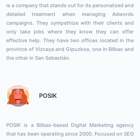
is a company that stands out for its personalized and
detailed treatment when managing Adwords
campaigns. They sympathize with their clients and
only take jobs where they know they can offer
effective help. They have two offices located in the
province of Vizcaya and Gipuzkoa, one in Bilbao and
the other in San Sebastián.
POSIK
POSIK is a Bilbao-based Digital Marketing agency
that has been operating since 2000. Focused on SEO