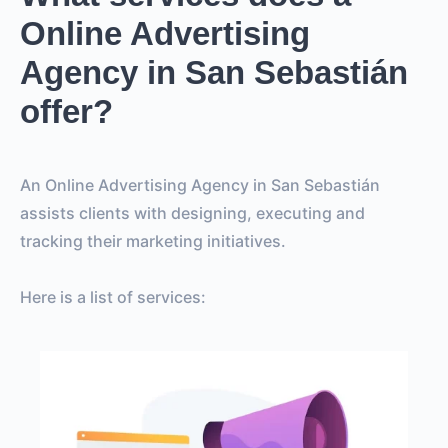
Online Advertising
Agency in San Sebastián
offer?
An Online Advertising Agency in San Sebastián
assists clients with designing, executing and
tracking their marketing initiatives.
Here is a list of services: