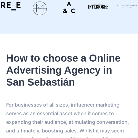
How to choose a Online
Advertising Agency in
San Sebastián
For businesses of all sizes, influencer marketing
serves as an essential asset when it comes to
expanding their audience, stimulating conversation,
and ultimately, boosting sales. Whilst it may seem