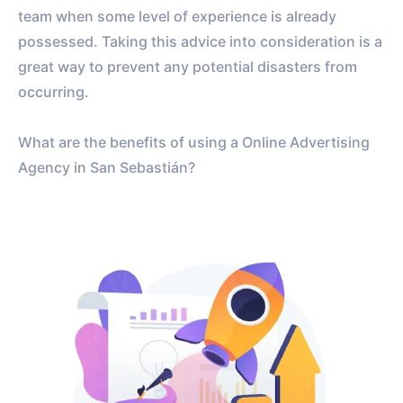
team when some level of experience is already
possessed. Taking this advice into consideration is a
great way to prevent any potential disasters from
occurring.
What are the benefits of using a Online Advertising
Agency in San Sebastián?