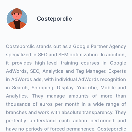
Costeporclic
Costeporclic stands out as a Google Partner Agency
specialized in SEO and SEM optimization. In addition,
it provides high-level training courses in Google
AdWords, SEO, Analytics and Tag Manager. Experts
in AdWords ads, with individual AdWords recognition
in Search, Shopping, Display, YouTube, Mobile and
Analytics. They manage amounts of more than
thousands of euros per month in a wide range of
branches and work with absolute transparency. They
perfectly understand each action performed and
have no periods of forced permanence. Costeporclic