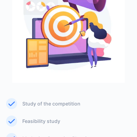
Study of the competition
Feasibility study