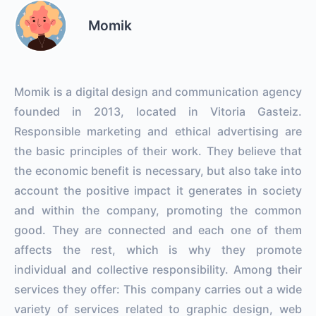
Momik
Momik is a digital design and communication agency
founded in 2013, located in Vitoria Gasteiz.
Responsible marketing and ethical advertising are
the basic principles of their work. They believe that
the economic benefit is necessary, but also take into
account the positive impact it generates in society
and within the company, promoting the common
good. They are connected and each one of them
affects the rest, which is why they promote
individual and collective responsibility. Among their
services they offer: This company carries out a wide
variety of services related to graphic design, web