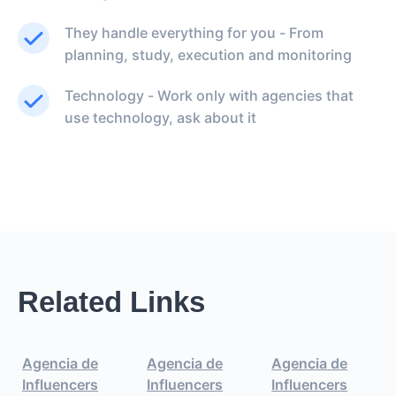
They handle everything for you - From
planning, study, execution and monitoring
Technology - Work only with agencies that
use technology, ask about it
Related Links
Agencia de
Agencia de
Agencia de
Influencers
Influencers
Influencers