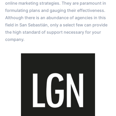
online marketing strategies. They are paramount in
formulating plans and gauging their effectiveness.
Although there is an abundance of agencies in this
field in San Sebastián, only a select few can provide
the high standard of support necessary for your
company.