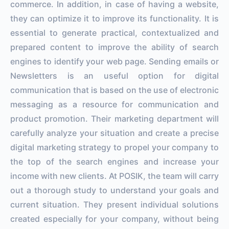
commerce. In addition, in case of having a website,
they can optimize it to improve its functionality. It is
essential to generate practical, contextualized and
prepared content to improve the ability of search
engines to identify your web page. Sending emails or
Newsletters is an useful option for digital
communication that is based on the use of electronic
messaging as a resource for communication and
product promotion. Their marketing department will
carefully analyze your situation and create a precise
digital marketing strategy to propel your company to
the top of the search engines and increase your
income with new clients. At POSIK, the team will carry
out a thorough study to understand your goals and
current situation. They present individual solutions
created especially for your company, without being