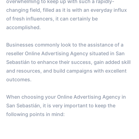
overwhelming to keep up with such a rapidly-
changing field, filled as it is with an everyday influx
of fresh influencers, it can certainly be
accomplished.
Businesses commonly look to the assistance of a
reseller Online Advertising Agency situated in San
Sebastián to enhance their success, gain added skill
and resources, and build campaigns with excellent
outcomes.
When choosing your Online Advertising Agency in
San Sebastián, it is very important to keep the
following points in mind: