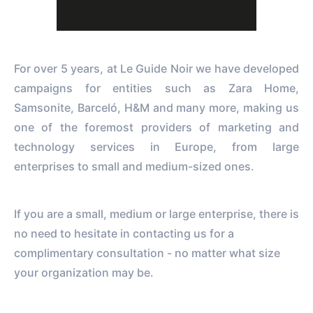
For over 5 years, at Le Guide Noir we have developed
campaigns for entities such as Zara Home,
Samsonite, Barceló, H&M and many more, making us
one of the foremost providers of marketing and
technology services in Europe, from large
enterprises to small and medium-sized ones.
If you are a small, medium or large enterprise, there is
no need to hesitate in contacting us for a
complimentary consultation - no matter what size
your organization may be.