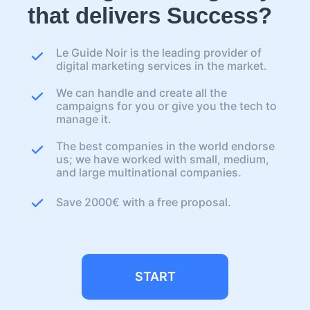
that delivers Success?
Le Guide Noir is the leading provider of
digital marketing services in the market.
We can handle and create all the
campaigns for you or give you the tech to
manage it.
The best companies in the world endorse
us; we have worked with small, medium,
and large multinational companies.
Save 2000€ with a free proposal.
START