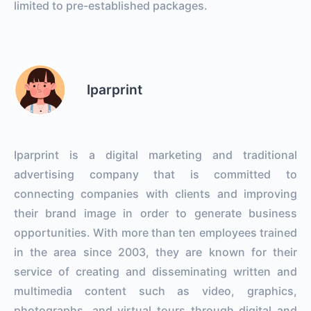
limited to pre-established packages.
Iparprint
Iparprint is a digital marketing and traditional
advertising company that is committed to
connecting companies with clients and improving
their brand image in order to generate business
opportunities. With more than ten employees trained
in the area since 2003, they are known for their
service of creating and disseminating written and
multimedia content such as video, graphics,
photographs, and virtual tours through digital and