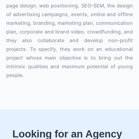
page design, web positioning, SEO-SEM, the design
of advertising campaigns, events, online and offline
marketing, branding, marketing plan, communication
plan, corporate and brand video, crowdfunding, and
they also collaborate and develop non-profit
projects. To specify, they work on an educational
project whose main objective is to bring out the
intrinsic qualities and maximum potential of young
people.
Looking for an Agency