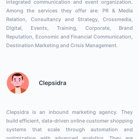
integrated communication and event organization.
Among the services they offer are: PR & Media
Relation, Consultancy and Strategy, Crossmedia,
Digital, Events, Training, Corporate, Brand
Reputation, Economic and Financial Communication,
Destination Marketing and Crisis Management.
Clepsidra
Clepsidra is an inbound marketing agency. They
build efficient, data-driven online customer shopping
systems that scale through automation and
optimization with advanced analytics. They are