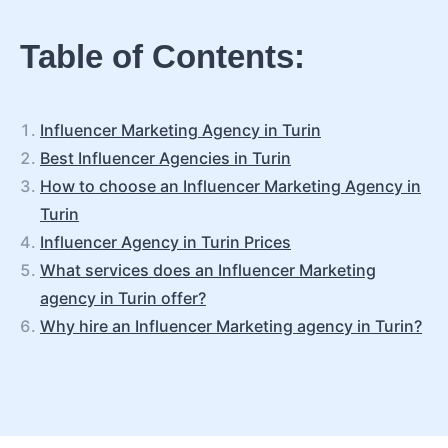
Table of Contents:
Influencer Marketing Agency in Turin
Best Influencer Agencies in Turin
How to choose an Influencer Marketing Agency in
Turin
Influencer Agency in Turin Prices
What services does an Influencer Marketing
agency in Turin offer?
Why hire an Influencer Marketing agency in Turin?