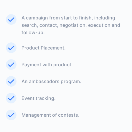
A campaign from start to finish, including
search, contact, negotiation, execution and
follow-up.
Product Placement.
Payment with product.
An ambassadors program.
Event tracking.
Management of contests.