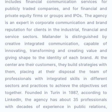
includes financial communication services for
publicly traded companies, and for financial and
private equity firms or groups and IPOs. The agency
is an expert in corporate communication and brand
reputation for clients in the industrial, financial and
service sectors. Mailander is distinguished by
creative integrated communication, capable of
innovating, transforming and creating value and
giving shape to the identity of each brand. At the
center are their customers, they build strategies with
them, placing at their disposal the team of
professionals with integrated skills in different
sectors and practices to achieve the objectives set
together. Founded in Turin in 1987, according to
LinkedIn, the agency has about 35 professionals
with decades of experience in public relations,