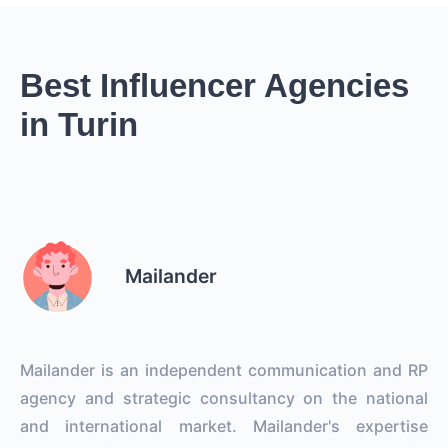
Best Influencer Agencies
in Turin
Mailander
Mailander is an independent communication and RP
agency and strategic consultancy on the national
and international market. Mailander's expertise