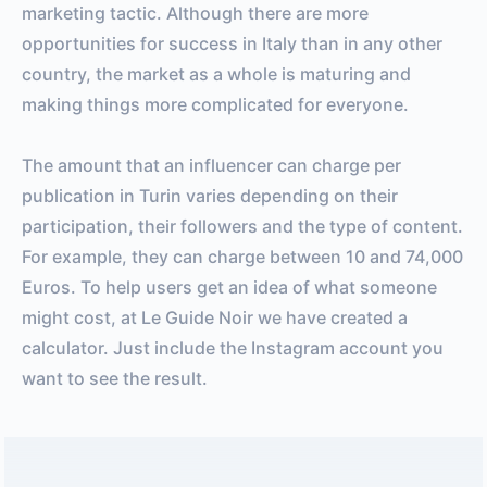
marketing tactic. Although there are more
opportunities for success in Italy than in any other
country, the market as a whole is maturing and
making things more complicated for everyone.
The amount that an influencer can charge per
publication in Turin varies depending on their
participation, their followers and the type of content.
For example, they can charge between 10 and 74,000
Euros. To help users get an idea of ​​what someone
might cost, at Le Guide Noir we have created a
calculator. Just include the Instagram account you
want to see the result.