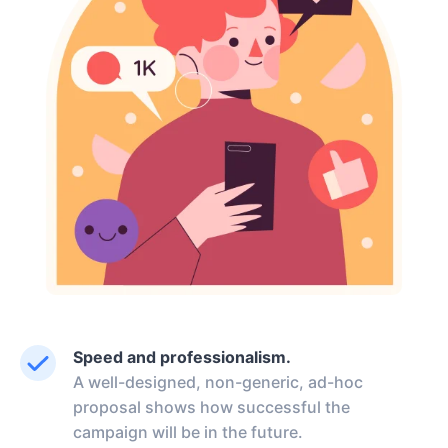
Speed and professionalism.
A well-designed, non-generic, ad-hoc
proposal shows how successful the
campaign will be in the future.