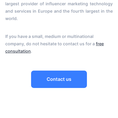
largest provider of influencer marketing technology
and services in Europe and the fourth largest in the
world.
If you have a small, medium or multinational
company, do not hesitate to contact us for a
free
consultation
.
Contact us