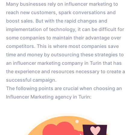
Many businesses rely on influencer marketing to
reach new customers, spark conversations and
boost sales. But with the rapid changes and
implementation of technology, it can be difficult for
some companies to maintain their advantage over
competitors. This is where most companies save
time and money by outsourcing these strategies to
an influencer marketing company in Turin that has
the experience and resources necessary to create a
successful campaign.
The following points are crucial when choosing an
Influencer Marketing agency in Turin: