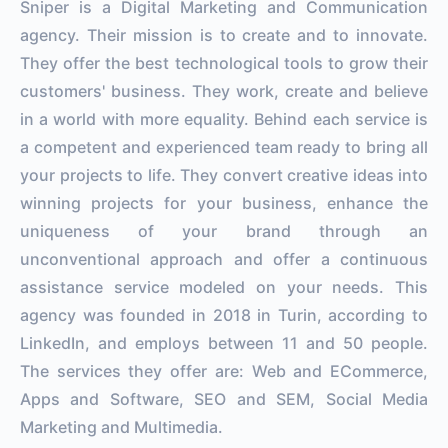
Sniper is a Digital Marketing and Communication
agency. Their mission is to create and to innovate.
They offer the best technological tools to grow their
customers' business. They work, create and believe
in a world with more equality. Behind each service is
a competent and experienced team ready to bring all
your projects to life. They convert creative ideas into
winning projects for your business, enhance the
uniqueness of your brand through an
unconventional approach and offer a continuous
assistance service modeled on your needs. This
agency was founded in 2018 in Turin, according to
LinkedIn, and employs between 11 and 50 people.
The services they offer are: Web and ECommerce,
Apps and Software, SEO and SEM, Social Media
Marketing and Multimedia.