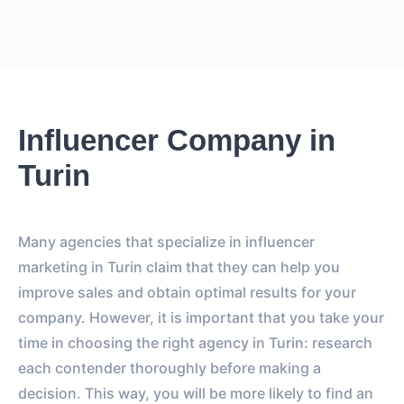
Influencer Company in
Turin
Many agencies that specialize in influencer
marketing in Turin claim that they can help you
improve sales and obtain optimal results for your
company. However, it is important that you take your
time in choosing the right agency in Turin: research
each contender thoroughly before making a
decision. This way, you will be more likely to find an