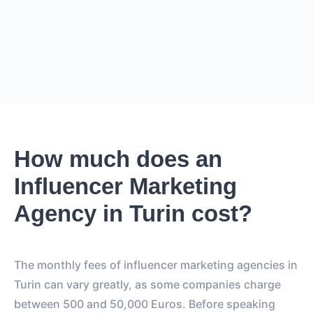
ESTIMATED PRICE
€36.4K – €43.7K
EUR
GBP
USD
NOK
SEK
DKK
Creator
can charge
0
for
0 posts and 0 stories
.
Creator
is
expected to reach
0
followers
.
0
How much does an
EST. REACH
Influencer Marketing
0
0
EST. STORY
EST. POST
Agency in Turin cost?
IMPRESSIONS
IMPRESSIONS
0
0
The monthly fees of influencer marketing agencies in
FOLLOWERS
TOTAL POSTS
Turin can vary greatly, as some companies charge
0%
vs.
0%
between 500 and 50,000 Euros. Before speaking
ENGAGEMENT RATE