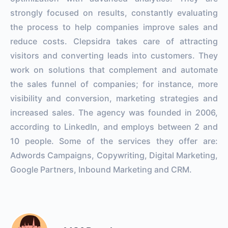
strongly focused on results, constantly evaluating
the process to help companies improve sales and
reduce costs. Clepsidra takes care of attracting
visitors and converting leads into customers. They
work on solutions that complement and automate
the sales funnel of companies; for instance, more
visibility and conversion, marketing strategies and
increased sales. The agency was founded in 2006,
according to LinkedIn, and employs between 2 and
10 people. Some of the services they offer are:
Adwords Campaigns, Copywriting, Digital Marketing,
Google Partners, Inbound Marketing and CRM.