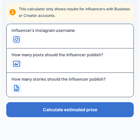
This calculator only shows results for influencers with Business
or Creator accounts.
Influencer’s Instagram username
How many posts should the influencer publish?
How many stories should the influencer publish?
Calculate estimated price