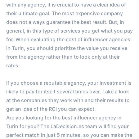
VS. BENCHMARK
with any agency, it is crucial to have a clear idea of ​​
their ultimate goal. The most expensive company
does not always guarantee the best result. But, in
general, in this type of services you get what you pay
for. When evaluating the cost of influencer agencies
in Turin, you should prioritize the value you receive
from the agency rather than to look only at their
rates.
If you choose a reputable agency, your investment is
likely to pay for itself several times over. Take a look
at the companies they work with and their results to
get an idea of ​​the ROI you can expect.
Are you looking for the best influencer agency in
Turin for you? The LaDecision.es team will find your
perfect match in just 5 minutes, so you can make the