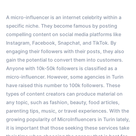
A micro-influencer is an internet celebrity within a
specific niche. They become famous by posting
compelling content on social media platforms like
Instagram, Facebook, Snapchat, and TikTok. By
engaging their followers with their posts, they also
gain the potential to convert them into customers.
Anyone with 10k-50k followers is classified as a
micro-influencer. However, some agencies in Turin
have raised this number to 100k followers. These
types of content creators can produce material on
any topic, such as fashion, beauty, food articles,
parenting tips, music, or travel experiences. With the
growing popularity of MicroInfluencers in Turin lately,
it is important that those seeking these services take