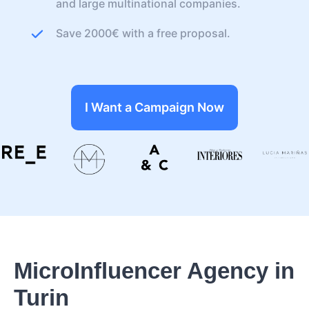
and large multinational companies.
Save 2000€ with a free proposal.
I Want a Campaign Now
MicroInfluencer Agency in
Turin