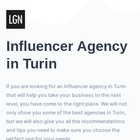
Influencer Agency
in Turin
If you are looking for an influencer agency in Turin
that will help you take your business to the next
level, you have come to the right place. We will not
only show you some of the best agencies in Turin,
but we will also give you all the recommendations
and tips you need to make sure you choose the
perfect one for your needs.