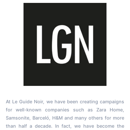
At Le Guide Noir, we have been creating campaigns
for well-known companies such as Zara Home,
Samsonite, Barceló, H&M and many others for more
than half a decade. In fact, we have become the