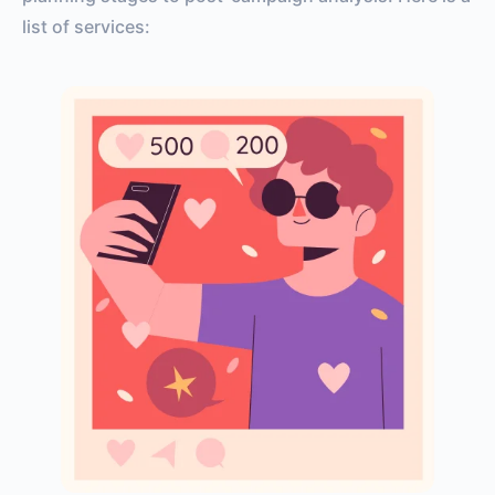
list of services: