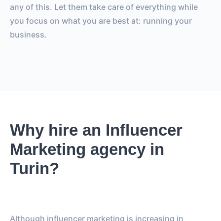
any of this. Let them take care of everything while
you focus on what you are best at: running your
business.
Why hire an Influencer
Marketing agency in
Turin?
Although influencer marketing is increasing in