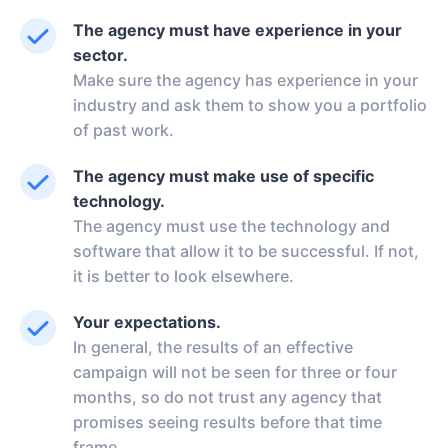
The agency must have experience in your
sector.
Make sure the agency has experience in your
industry and ask them to show you a portfolio
of past work.
The agency must make use of specific
technology.
The agency must use the technology and
software that allow it to be successful. If not,
it is better to look elsewhere.
Your expectations.
In general, the results of an effective
campaign will not be seen for three or four
months, so do not trust any agency that
promises seeing results before that time
frame.