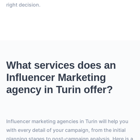
right decision.
What services does an
Influencer Marketing
agency in Turin offer?
Influencer marketing agencies in Turin will help you
with every detail of your campaign, from the initial
planning stages to post-campaign analysis. Here is a