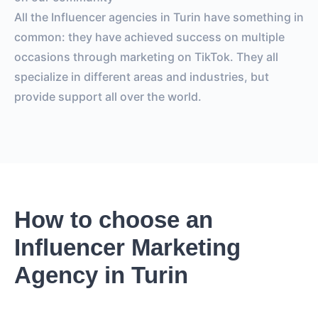
All the Influencer agencies in Turin have something in
common: they have achieved success on multiple
occasions through marketing on TikTok. They all
specialize in different areas and industries, but
provide support all over the world.
How to choose an
Influencer Marketing
Agency in Turin