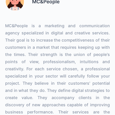
MC&People
MC&People is a marketing and communication
agency specialized in digital and creative services.
Their goal is to increase the competitiveness of their
customers in a market that requires keeping up with
the times. Their strength is the union of people's
points of view, professionalism, intuitions and
creativity. For each service chosen, a professional
specialized in your sector will carefully follow your
project. They believe in their customers' potential
and in what they do. They define digital strategies to
create value. They accompany clients in the
discovery of new approaches capable of improving
business performance. Their services are the