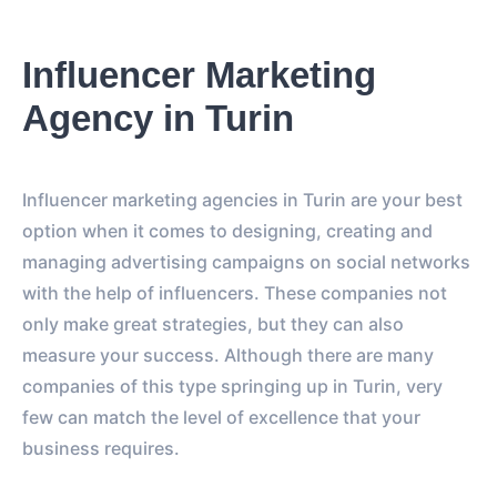
Influencer Marketing
Agency in Turin
Influencer marketing agencies in Turin are your best
option when it comes to designing, creating and
managing advertising campaigns on social networks
with the help of influencers. These companies not
only make great strategies, but they can also
measure your success. Although there are many
companies of this type springing up in Turin, very
few can match the level of excellence that your
business requires.