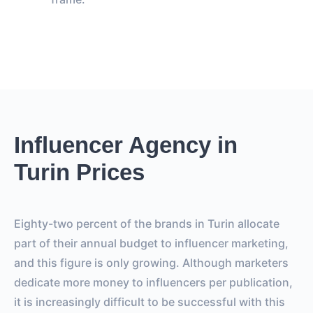
Influencer Agency in
Turin Prices
Eighty-two percent of the brands in Turin allocate
part of their annual budget to influencer marketing,
and this figure is only growing. Although marketers
dedicate more money to influencers per publication,
it is increasingly difficult to be successful with this