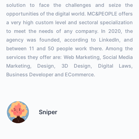
solution to face the challenges and seize the
opportunities of the digital world. MC&PEOPLE offers
a very high custom level and sectoral specialization
to meet the needs of any company. In 2020, the
agency was founded, according to LinkedIn, and
between 11 and 50 people work there. Among the
services they offer are: Web Marketing, Social Media
Marketing, Design, 3D Design, Digital Laws,
Business Developer and ECommerce.
Sniper