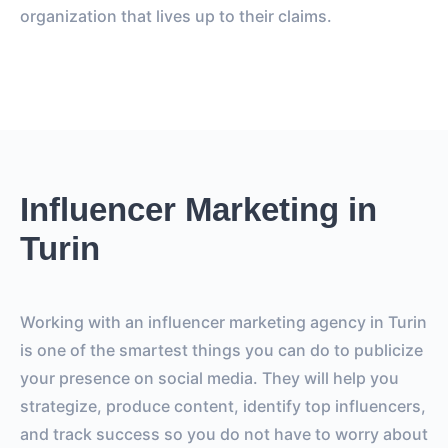
organization that lives up to their claims.
Influencer Marketing in
Turin
Working with an influencer marketing agency in Turin
is one of the smartest things you can do to publicize
your presence on social media. They will help you
strategize, produce content, identify top influencers,
and track success so you do not have to worry about