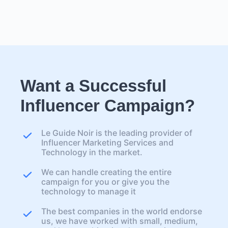
Want a Successful
Influencer Campaign?
Le Guide Noir is the leading provider of
Influencer Marketing Services and
Technology in the market.
We can handle creating the entire
campaign for you or give you the
technology to manage it
The best companies in the world endorse
us, we have worked with small, medium,