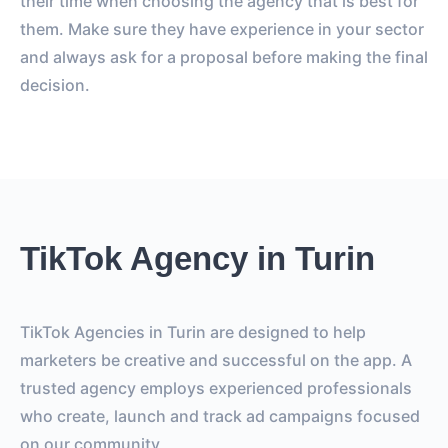
their time when choosing the agency that is best for
them. Make sure they have experience in your sector
and always ask for a proposal before making the final
decision.
TikTok Agency in Turin
TikTok Agencies in Turin are designed to help
marketers be creative and successful on the app. A
trusted agency employs experienced professionals
who create, launch and track ad campaigns focused
on our community