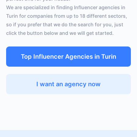
We are specialized in finding Influencer agencies in
Turin for companies from up to 18 different sectors,
so if you prefer that we do the search for you, just
click the button below and we will get started.
Top Influencer Agencies in Turin
I want an agency now