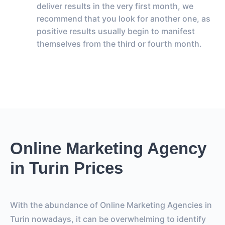
deliver results in the very first month, we
recommend that you look for another one, as
positive results usually begin to manifest
themselves from the third or fourth month.
Online Marketing Agency
in Turin Prices
With the abundance of Online Marketing Agencies in
Turin nowadays, it can be overwhelming to identify