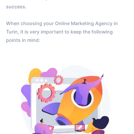
success.
When choosing your Online Marketing Agency in
Turin, it is very important to keep the following
points in mind: