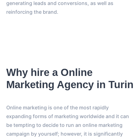
generating leads and conversions, as well as
reinforcing the brand.
Why hire a Online
Marketing Agency in Turin
Online marketing is one of the most rapidly
expanding forms of marketing worldwide and it can
be tempting to decide to run an online marketing
campaign by yourself; however, it is significantly