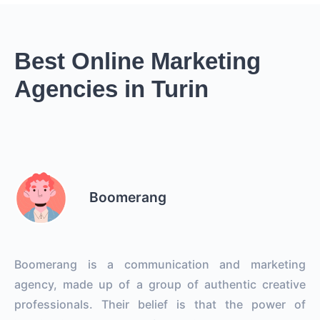
Best Online Marketing
Agencies in Turin
Boomerang
Boomerang is a communication and marketing
agency, made up of a group of authentic creative
professionals. Their belief is that the power of