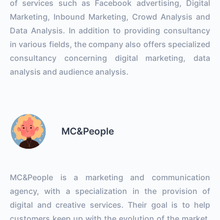
of services such as Facebook advertising, Digital
Marketing, Inbound Marketing, Crowd Analysis and
Data Analysis. In addition to providing consultancy
in various fields, the company also offers specialized
consultancy concerning digital marketing, data
analysis and audience analysis.
MC&People
MC&People is a marketing and communication
agency, with a specialization in the provision of
digital and creative services. Their goal is to help
customers keep up with the evolution of the market,