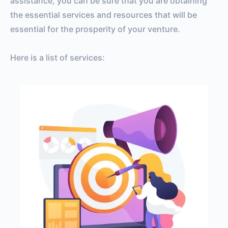
assistance, you can be sure that you are obtaining
the essential services and resources that will be
essential for the prosperity of your venture.
Here is a list of services: