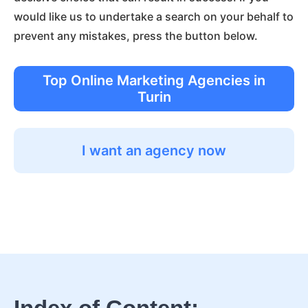
would like us to undertake a search on your behalf to
prevent any mistakes, press the button below.
Top Online Marketing Agencies in
Turin
I want an agency now