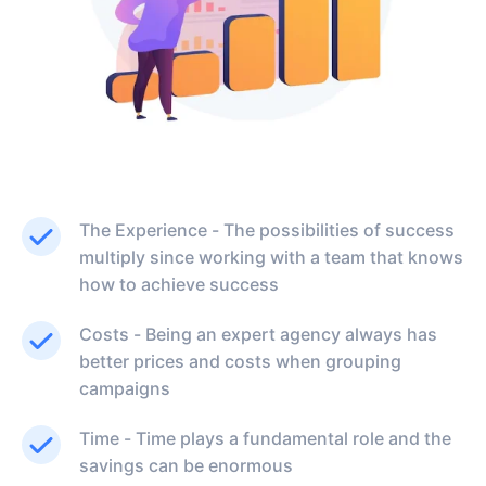
The Experience - The possibilities of success
multiply since working with a team that knows
how to achieve success
Costs - Being an expert agency always has
better prices and costs when grouping
campaigns
Time - Time plays a fundamental role and the
savings can be enormous