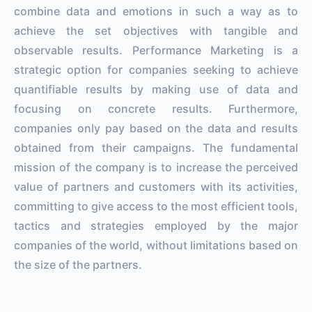
combine data and emotions in such a way as to
achieve the set objectives with tangible and
observable results. Performance Marketing is a
strategic option for companies seeking to achieve
quantifiable results by making use of data and
focusing on concrete results. Furthermore,
companies only pay based on the data and results
obtained from their campaigns. The fundamental
mission of the company is to increase the perceived
value of partners and customers with its activities,
committing to give access to the most efficient tools,
tactics and strategies employed by the major
companies of the world, without limitations based on
the size of the partners.