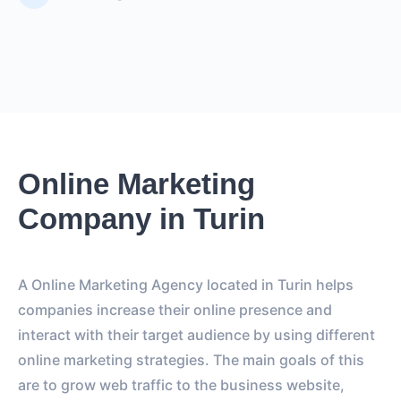
Online Marketing
Company in Turin
A Online Marketing Agency located in Turin helps
companies increase their online presence and
interact with their target audience by using different
online marketing strategies. The main goals of this
are to grow web traffic to the business website,