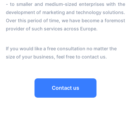
- to smaller and medium-sized enterprises with the
development of marketing and technology solutions.
Over this period of time, we have become a foremost
provider of such services across Europe.
If you would like a free consultation no matter the
size of your business, feel free to contact us.
Contact us