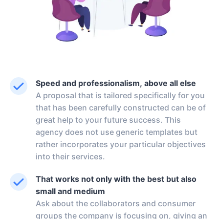
Speed and professionalism, above all else
A proposal that is tailored specifically for you
that has been carefully constructed can be of
great help to your future success. This
agency does not use generic templates but
rather incorporates your particular objectives
into their services.
That works not only with the best but also
small and medium
Ask about the collaborators and consumer
groups the company is focusing on, giving an