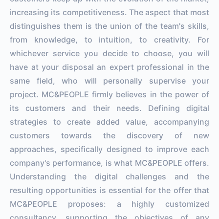
increasing its competitiveness. The aspect that most
distinguishes them is the union of the team's skills,
from knowledge, to intuition, to creativity. For
whichever service you decide to choose, you will
have at your disposal an expert professional in the
same field, who will personally supervise your
project. MC&PEOPLE firmly believes in the power of
its customers and their needs. Defining digital
strategies to create added value, accompanying
customers towards the discovery of new
approaches, specifically designed to improve each
company's performance, is what MC&PEOPLE offers.
Understanding the digital challenges and the
resulting opportunities is essential for the offer that
MC&PEOPLE proposes: a highly customized
consultancy, supporting the objectives of any