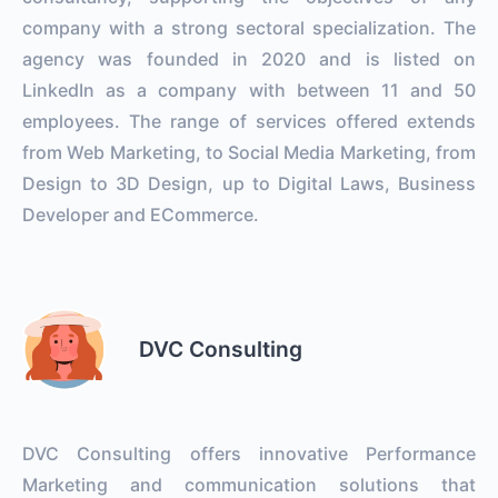
company with a strong sectoral specialization. The
agency was founded in 2020 and is listed on
LinkedIn as a company with between 11 and 50
employees. The range of services offered extends
from Web Marketing, to Social Media Marketing, from
Design to 3D Design, up to Digital Laws, Business
Developer and ECommerce.
DVC Consulting
DVC Consulting offers innovative Performance
Marketing and communication solutions that