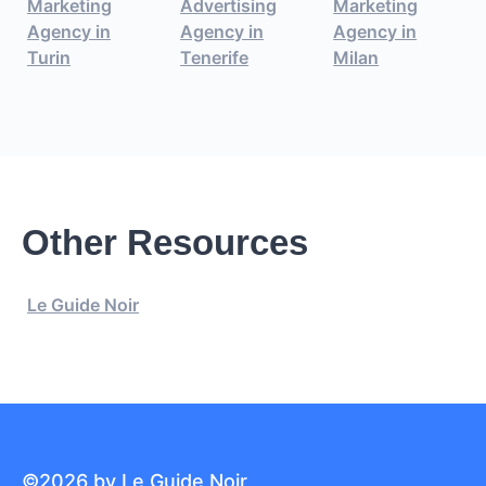
Marketing
Advertising
Marketing
Agency in
Agency in
Agency in
Turin
Tenerife
Milan
Other Resources
Le Guide Noir
©2026 by Le Guide Noir