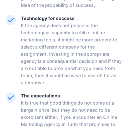
idea of the probability of success.
Technology for success
If the agency does not possess the
technological capacity to utilize online
marketing tools, it might be more prudent to
select a different company for the
assignment. Investing in the appropriate
agency is a consequential decision and if they
are not able to provide what you need from
them, then it would be wise to search for an
alternative.
The expectations
It is true that good things do not come at a
bargain price, but they do not need to be
exorbitant either. If you encounter an Online
Marketing Agency in Turin that promises to