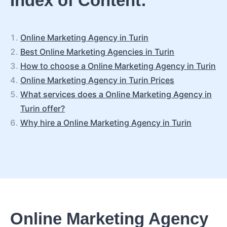
Index of Content:
Online Marketing Agency in Turin
Best Online Marketing Agencies in Turin
How to choose a Online Marketing Agency in Turin
Online Marketing Agency in Turin Prices
What services does a Online Marketing Agency in
Turin offer?
Why hire a Online Marketing Agency in Turin
Online Marketing Agency