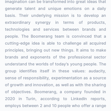
imagination can be transformed into great ideas that
generate talent and unique emotions on a daily
basis. Their underlying mission is to develop an
extraordinary synergy in terms of products,
technologies and services between brands and
people. The Boomerang team is convinced that a
cutting-edge idea is able to challenge all acquired
principles, bringing out new things. It aims to make
brands and exponents of the professional sector
understand the worlds of today's young people. The
group identifies itself in these values: audacity,
sense of responsibility, experimentation as a source
of growth and innovation, as well as with the sharing
of objectives. Boomerang, a company founded in
2020 in Turin, according to LinkedIn reports,
employs between 2 and 10 people who offer a range