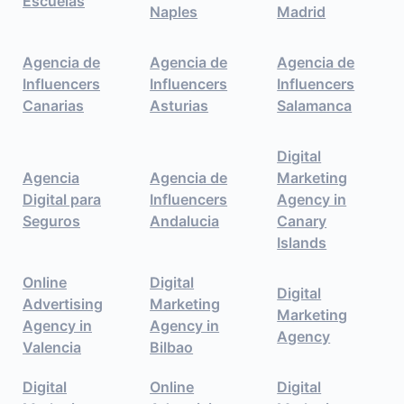
Escuelas
Naples
Madrid
Agencia de
Agencia de
Agencia de
Influencers
Influencers
Influencers
Canarias
Asturias
Salamanca
Digital
Agencia
Agencia de
Marketing
Digital para
Influencers
Agency in
Seguros
Andalucia
Canary
Islands
Online
Digital
Digital
Advertising
Marketing
Marketing
Agency in
Agency in
Agency
Valencia
Bilbao
Digital
Online
Digital