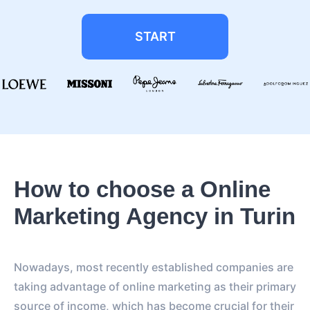
START
How to choose a Online
Marketing Agency in Turin
Nowadays, most recently established companies are
taking advantage of online marketing as their primary
source of income, which has become crucial for their