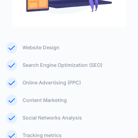
Website Design
Search Engine Optimization (SEO)
Online Advertising (PPC)
Content Marketing
Social Networks Analysis
Tracking metrics