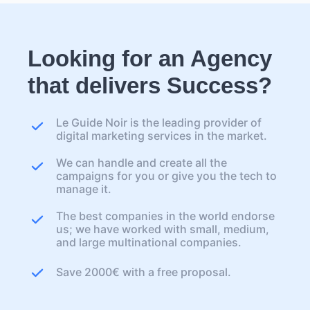
Looking for an Agency
that delivers Success?
Le Guide Noir is the leading provider of
digital marketing services in the market.
We can handle and create all the
campaigns for you or give you the tech to
manage it.
The best companies in the world endorse
us; we have worked with small, medium,
and large multinational companies.
Save 2000€ with a free proposal.