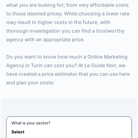
what you are looking for; from very affordable costs
to those deemed pricey. While choosing a lower rate
may result in higher costs in the future, with
thorough investigation you can find a trustworthy
agency with an appropriate price.
Do you want to know how much a Online Marketing
Agency in Turin can cost you? At Le Guide Noir, we
have created a price estimator that you can use here
and plan your costs:
What is your sector?