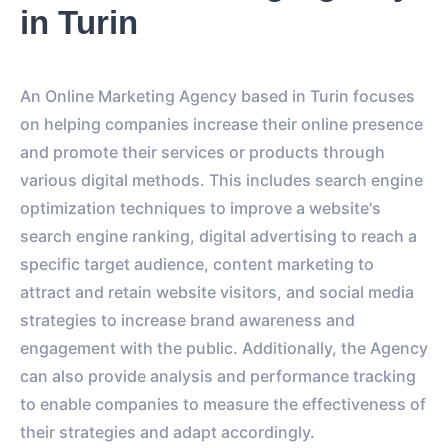
in Turin
An Online Marketing Agency based in Turin focuses
on helping companies increase their online presence
and promote their services or products through
various digital methods. This includes search engine
optimization techniques to improve a website's
search engine ranking, digital advertising to reach a
specific target audience, content marketing to
attract and retain website visitors, and social media
strategies to increase brand awareness and
engagement with the public. Additionally, the Agency
can also provide analysis and performance tracking
to enable companies to measure the effectiveness of
their strategies and adapt accordingly.