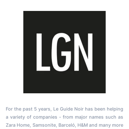
For the past 5 years, Le Guide Noir has been helping
a variety of companies - from major names such as
Zara Home, Samsonite, Barceló, H&M and many more