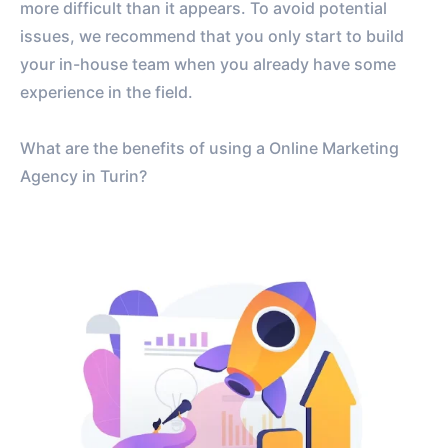
more difficult than it appears. To avoid potential
issues, we recommend that you only start to build
your in-house team when you already have some
experience in the field.
What are the benefits of using a Online Marketing
Agency in Turin?