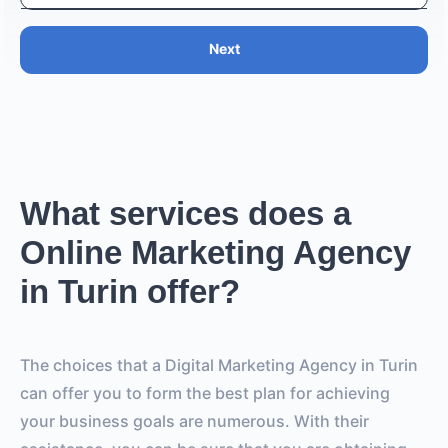
Next
What services does a
Online Marketing Agency
in Turin offer?
The choices that a Digital Marketing Agency in Turin
can offer you to form the best plan for achieving
your business goals are numerous. With their