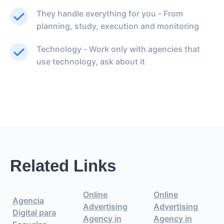
They handle everything for you - From
planning, study, execution and monitoring
Technology - Work only with agencies that
use technology, ask about it
Related Links
Online
Online
Agencia
Advertising
Advertising
Digital para
Agency in
Agency in