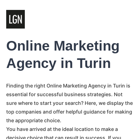
Online Marketing
Agency in Turin
Finding the right Online Marketing Agency in Turin is
essential for successful business strategies. Not
sure where to start your search? Here, we display the
top companies and offer helpful guidance for making
the appropriate choice.
You have arrived at the ideal location to make a
decisive choice that can result in success. If you