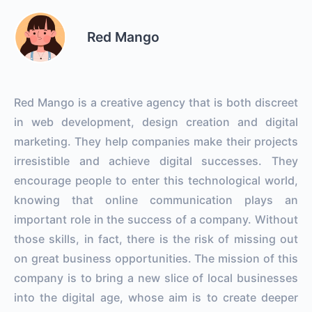
Red Mango
Red Mango is a creative agency that is both discreet
in web development, design creation and digital
marketing. They help companies make their projects
irresistible and achieve digital successes. They
encourage people to enter this technological world,
knowing that online communication plays an
important role in the success of a company. Without
those skills, in fact, there is the risk of missing out
on great business opportunities. The mission of this
company is to bring a new slice of local businesses
into the digital age, whose aim is to create deeper