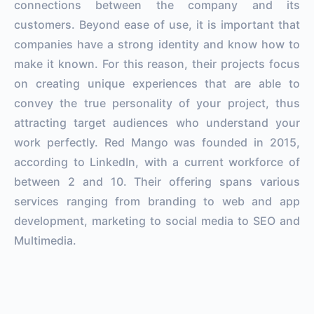
connections between the company and its
customers. Beyond ease of use, it is important that
companies have a strong identity and know how to
make it known. For this reason, their projects focus
on creating unique experiences that are able to
convey the true personality of your project, thus
attracting target audiences who understand your
work perfectly. Red Mango was founded in 2015,
according to LinkedIn, with a current workforce of
between 2 and 10. Their offering spans various
services ranging from branding to web and app
development, marketing to social media to SEO and
Multimedia.